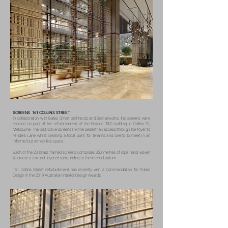
SCREENS 161 COLLINS STREET
In collaboration with Bates Smart architects and Bronzeworks, the screens were
created as part of the refurbishment of the historic T&G building in Collins St,
Melbourne. The distinctive screens link the pedestrian access through the foyer to
Flinders Lane whilst creating a focal point for tenants and clients to meet in an
informal but retreat-like space.
Each of the 23 brass framed screens comprises 350 metres of rope hand woven
to create a textural, layered surrounding to the internal atrium.
161 Collins Street refurbishment has recently won a Commendation for Public
Design in the 2019 Australian Interior Design Awards.