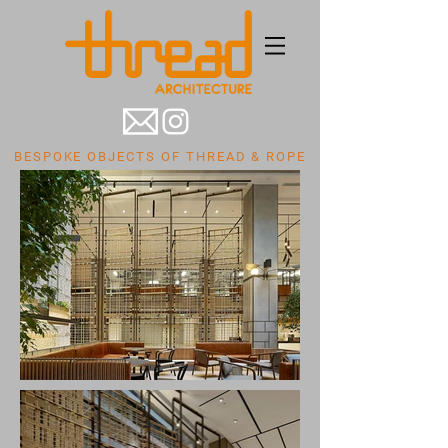
BESPOKE OBJECTS OF THREAD & ROPE