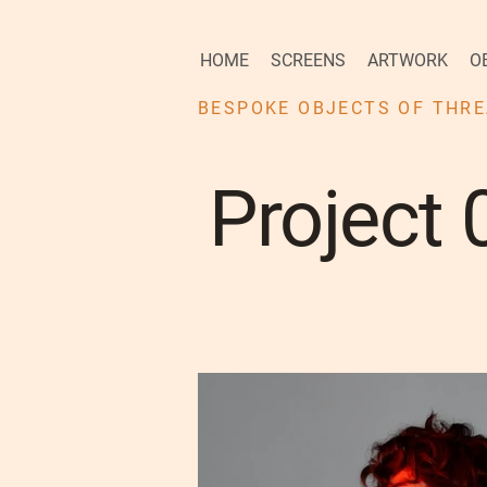
HOME
SCREENS
ARTWORK
O
BESPOKE OBJECTS OF THRE
Project 