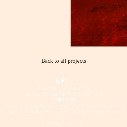
Back to all projects
Studio 7, Boyd Heritage Studios,
207-229 City Road, Naarm/ Southbank, 3006
0408 388 461
Thread Architecture creates on the traditional lands of the Kulin Nation &
operates out of Boyd Studios with the support of Creative Spaces.
©2025 by Amber Lucy.