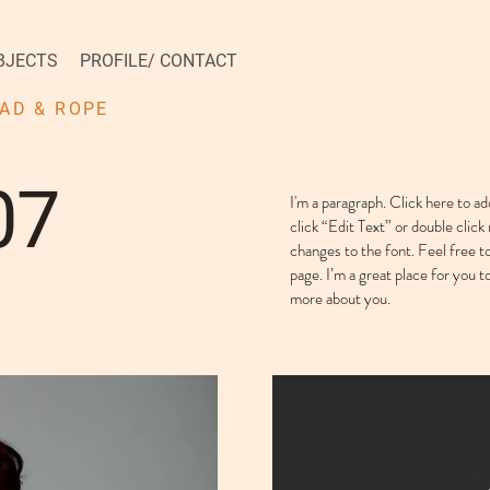
BJECTS
PROFILE/ CONTACT
AD & ROPE
07
I'm a paragraph. Click here to ad
click “Edit Text” or double cli
changes to the font. Feel free 
page. I’m a great place for you to
more about you. ​